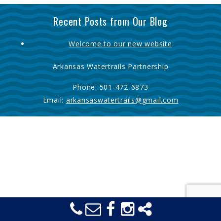
Recent Posts from Our Blog
Welcome to our new website
Arkansas Watertrails Partnership
Phone:
501-472-6873
Email:
arkansaswatertrails@gmail.com