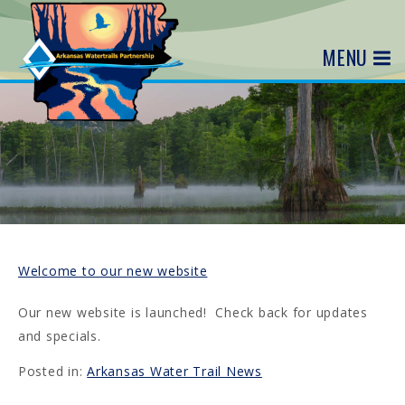
MENU
Welcome to our new website
Our new website is launched! Check back for updates
and specials.
Posted in:
Arkansas Water Trail News