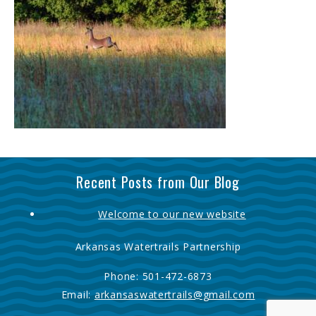
Recent Posts from Our Blog
Welcome to our new website
Arkansas Watertrails Partnership
Phone:
501-472-6873
Email:
arkansaswatertrails@gmail.com