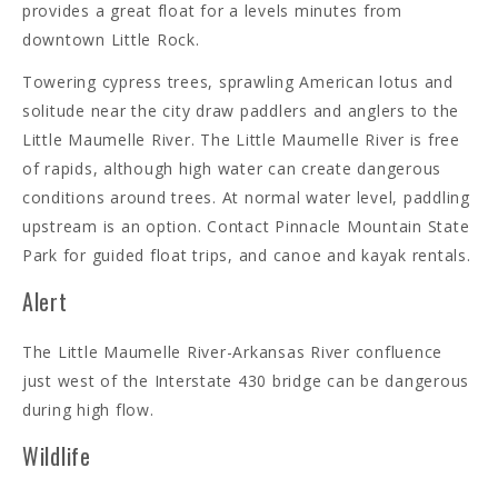
provides a great float for a levels minutes from
downtown Little Rock.
Towering cypress trees, sprawling American lotus and
solitude near the city draw paddlers and anglers to the
Little Maumelle River. The Little Maumelle River is free
of rapids, although high water can create dangerous
conditions around trees. At normal water level, paddling
upstream is an option. Contact Pinnacle Mountain State
Park for guided float trips, and canoe and kayak rentals.
Alert
The Little Maumelle River-Arkansas River confluence
just west of the Interstate 430 bridge can be dangerous
during high flow.
Wildlife