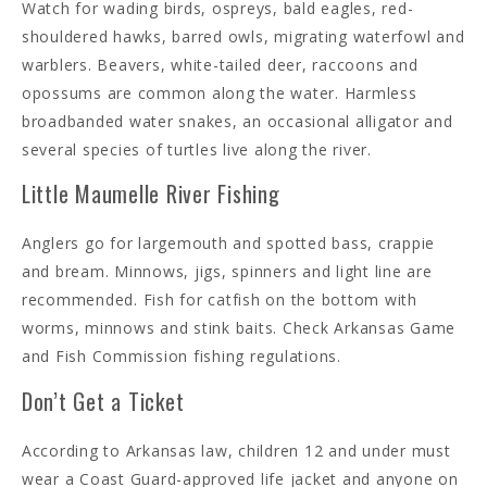
Watch for wading birds, ospreys, bald eagles, red-
shouldered hawks, barred owls, migrating waterfowl and
warblers. Beavers, white-tailed deer, raccoons and
opossums are common along the water. Harmless
broadbanded water snakes, an occasional alligator and
several species of turtles live along the river.
Little Maumelle River Fishing
Anglers go for largemouth and spotted bass, crappie
and bream. Minnows, jigs, spinners and light line are
recommended. Fish for catfish on the bottom with
worms, minnows and stink baits. Check Arkansas Game
and Fish Commission fishing regulations.
Don’t Get a Ticket
According to Arkansas law, children 12 and under must
wear a Coast Guard-approved life jacket and anyone on