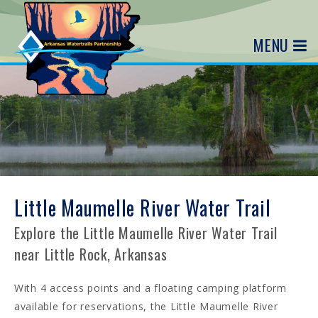
MENU
Little Maumelle River Water Trail
Explore the Little Maumelle River Water Trail
near Little Rock, Arkansas
With 4 access points and a floating camping platform
available for reservations, the Little Maumelle River