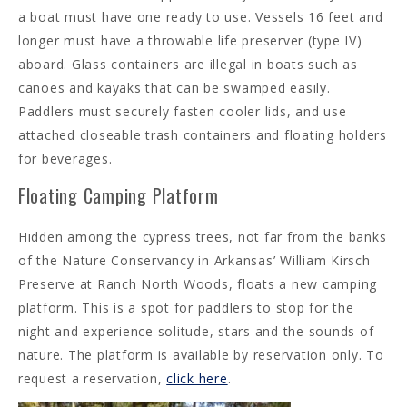
a boat must have one ready to use. Vessels 16 feet and
longer must have a throwable life preserver (type IV)
aboard. Glass containers are illegal in boats such as
canoes and kayaks that can be swamped easily.
Paddlers must securely fasten cooler lids, and use
attached closeable trash containers and floating holders
for beverages.
Floating Camping Platform
Hidden among the cypress trees, not far from the banks
of the Nature Conservancy in Arkansas’ William Kirsch
Preserve at Ranch North Woods, floats a new camping
platform. This is a spot for paddlers to stop for the
night and experience solitude, stars and the sounds of
nature. The platform is available by reservation only. To
request a reservation,
click here
.